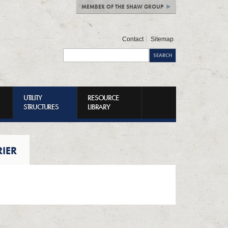
MEMBER OF THE SHAW GROUP
Contact
Sitemap
UTILITY
RESOURCE
STRUCTURES
LIBRARY
RIER