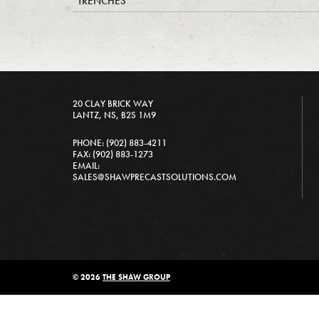
TRENCHES
20 CLAY BRICK WAY
LANTZ, NS, B2S 1M9
PHONE: (902) 883-4211
FAX: (902) 883-1273
EMAIL:
SALES@SHAWPRECASTSOLUTIONS.COM
© 2026
THE SHAW GROUP