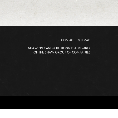
CONTACT
SITEMAP
SHAW PRECAST SOLUTIONS IS A MEMBER
OF THE SHAW GROUP OF COMPANIES