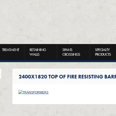
TREATMENT
RETAINING
SPANS
SPECIALTY
WALLS
CROSSINGS
PRODUCTS
2400X1820 TOP OF FIRE RESISTING BAR