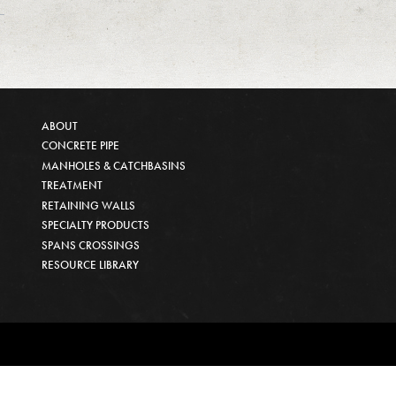
ABOUT
CONCRETE PIPE
MANHOLES & CATCHBASINS
TREATMENT
RETAINING WALLS
SPECIALTY PRODUCTS
SPANS CROSSINGS
RESOURCE LIBRARY