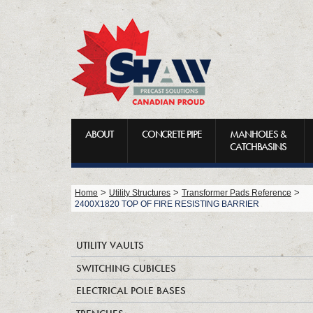
ABOUT
CONCRETE PIPE
MANHOLES &
CATCHBASINS
>
>
>
Home
Utility Structures
Transformer Pads Reference
2400X1820 TOP OF FIRE RESISTING BARRIER
UTILITY VAULTS
SWITCHING CUBICLES
ELECTRICAL POLE BASES