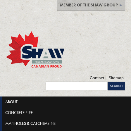
MEMBER OF THE SHAW GROUP
Contact
Sitemap
ABOUT
CONCRETE PIPE
MANHOLES & CATCHBASINS