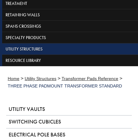
TREATMENT
RETAINING WALLS
SPANS CROSSINGS
SPECIALTY PRODUCTS
UTILITY STRUCTURES
RESOURCE LIBRARY
>
>
>
Home
Utility Structures
Transformer Pads Reference
THREE PHASE PADMOUNT TRANSFORMER STANDARD
UTILITY VAULTS
SWITCHING CUBICLES
ELECTRICAL POLE BASES