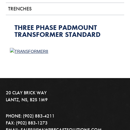
TRENCHES
THREE PHASE PADMOUNT
TRANSFORMER STANDARD
20 CLAY BRICK WAY
LANTZ, NS, B2S 1M9
PHONE: (902) 883-4211
FAX: (902) 883-1273
EMAIL: SALES@SHAWPRECASTSOLUTIONS.COM