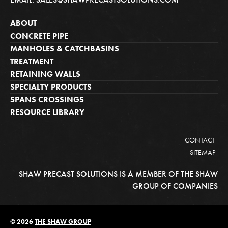
ABOUT
CONCRETE PIPE
MANHOLES & CATCHBASINS
TREATMENT
RETAINING WALLS
SPECIALTY PRODUCTS
SPANS CROSSINGS
RESOURCE LIBRARY
CONTACT
SITEMAP
SHAW PRECAST SOLUTIONS IS A MEMBER OF THE SHAW
GROUP OF COMPANIES
© 2026
THE SHAW GROUP