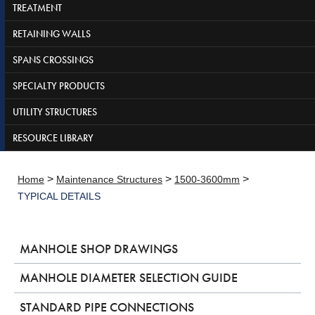
TREATMENT
RETAINING WALLS
SPANS CROSSINGS
SPECIALTY PRODUCTS
UTILITY STRUCTURES
RESOURCE LIBRARY
>
>
>
Home
Maintenance Structures
1500-3600mm
TYPICAL DETAILS
MANHOLE SHOP DRAWINGS
MANHOLE DIAMETER SELECTION GUIDE
STANDARD PIPE CONNECTIONS