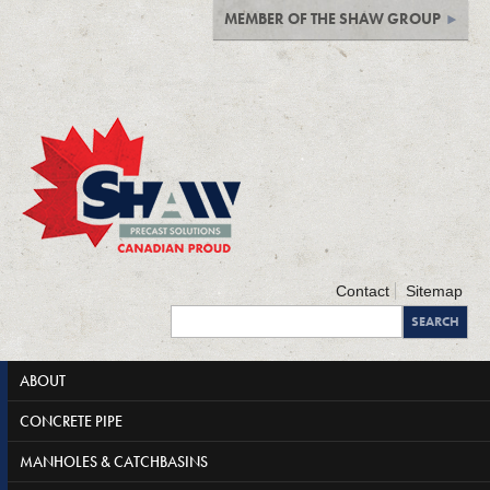
MEMBER OF THE SHAW GROUP
Contact
Sitemap
ABOUT
CONCRETE PIPE
MANHOLES & CATCHBASINS