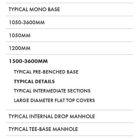
TYPICAL MONO BASE
1050-3600MM
1050MM
1200MM
1500-3600MM
TYPICAL PRE-BENCHED BASE
TYPICAL DETAILS
TYPICAL INTERMEDIATE SECTIONS
LARGE DIAMETER FLAT TOP COVERS
TYPICAL INTERNAL DROP MANHOLE
TYPICAL TEE-BASE MANHOLE