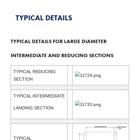
TYPICAL DETAILS
TYPICAL DETAILS FOR LARGE DIAMETER
INTERMEDIATE AND REDUCING SECTIONS
TYPICAL REDUCING
SECTION
TYPICAL INTERMEDIATE
LANDING SECTION
TYPICAL