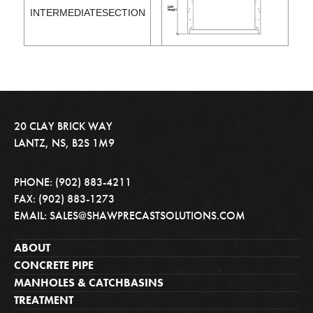
INTERMEDIATESECTION
20 CLAY BRICK WAY
LANTZ, NS, B2S 1M9
PHONE: (902) 883-4211
FAX: (902) 883-1273
EMAIL: SALES@SHAWPRECASTSOLUTIONS.COM
ABOUT
CONCRETE PIPE
MANHOLES & CATCHBASINS
TREATMENT