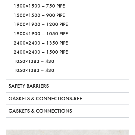
1500×1500 – 750 PIPE
1500×1500 – 900 PIPE
1900×1900 – 1200 PIPE
1900×1900 – 1050 PIPE
2400×2400 – 1350 PIPE
2400×2400 – 1500 PIPE
1050×1383 – 430
1050×1383 – 430
SAFETY BARRIERS
GASKETS & CONNECTIONS-REF
GASKETS & CONNECTIONS