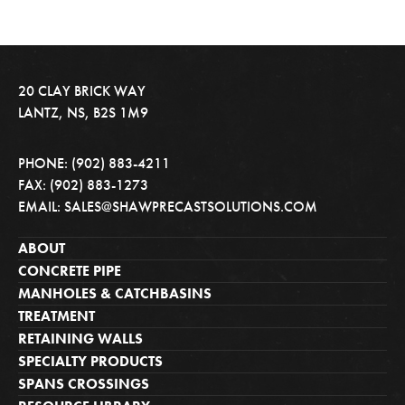
20 CLAY BRICK WAY
LANTZ, NS, B2S 1M9
PHONE: (902) 883-4211
FAX: (902) 883-1273
EMAIL: SALES@SHAWPRECASTSOLUTIONS.COM
ABOUT
CONCRETE PIPE
MANHOLES & CATCHBASINS
TREATMENT
RETAINING WALLS
SPECIALTY PRODUCTS
SPANS CROSSINGS