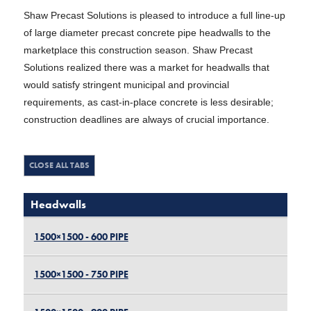
Shaw Precast Solutions is pleased to introduce a full line-up
of large diameter precast concrete pipe headwalls to the
marketplace this construction season. Shaw Precast
Solutions realized there was a market for headwalls that
would satisfy stringent municipal and provincial
requirements, as cast-in-place concrete is less desirable;
construction deadlines are always of crucial importance.
Headwalls
1500×1500 - 600 PIPE
1500×1500 - 750 PIPE