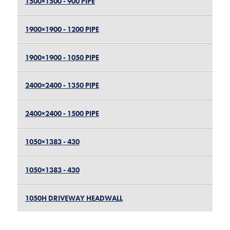
1500×1500 - 900 PIPE
1900×1900 - 1200 PIPE
1900×1900 - 1050 PIPE
2400×2400 - 1350 PIPE
2400×2400 - 1500 PIPE
1050×1383 - 430
1050×1383 - 430
1050H DRIVEWAY HEADWALL