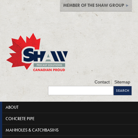
MEMBER OF THE SHAW GROUP
Contact
Sitemap
ABOUT
CONCRETE PIPE
MANHOLES & CATCHBASINS