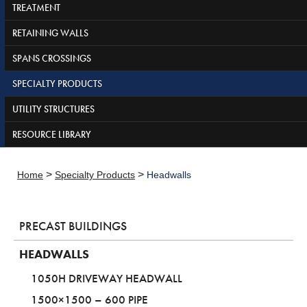
TREATMENT
RETAINING WALLS
SPANS CROSSINGS
SPECIALTY PRODUCTS
UTILITY STRUCTURES
RESOURCE LIBRARY
>
>
Home
Specialty Products
Headwalls
PRECAST BUILDINGS
HEADWALLS
1050H DRIVEWAY HEADWALL
1500×1500 – 600 PIPE