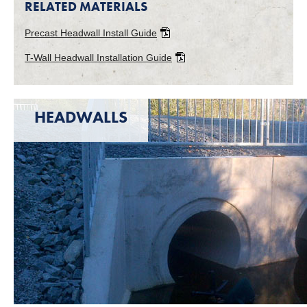
RELATED MATERIALS
Precast Headwall Install Guide
T-Wall Headwall Installation Guide
HEADWALLS